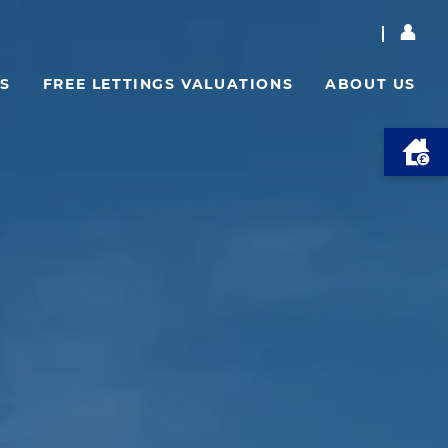
S
FREE LETTINGS VALUATIONS
ABOUT US