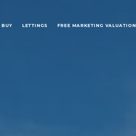
BUY
LETTINGS
FREE MARKETING VALUATION