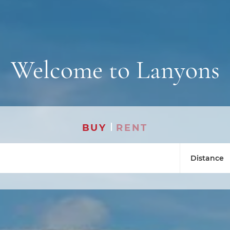
Welcome to Lanyons
BUY
RENT