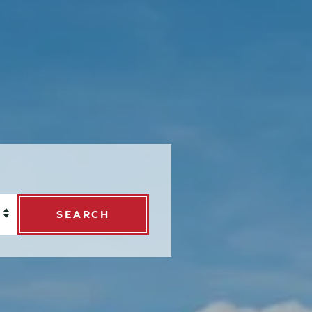
SEARCH