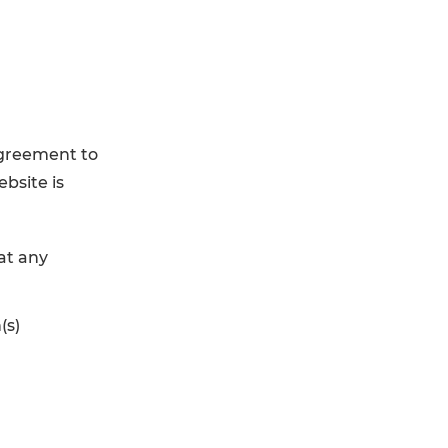
agreement to
ebsite is
at any
(s)