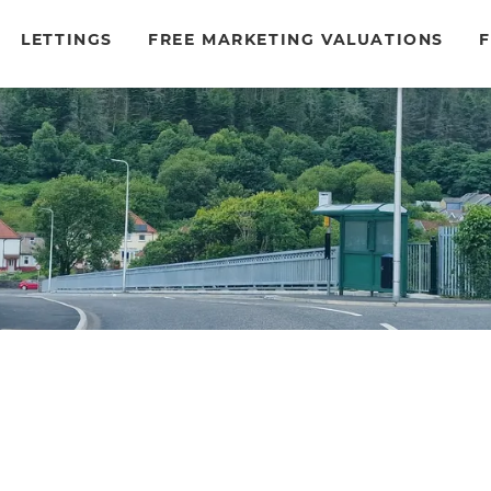
LETTINGS
FREE MARKETING VALUATIONS
F