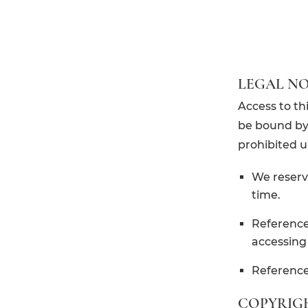
LEGAL NO
Access to th
be bound by 
prohibited u
We reserv
time.
References
accessing 
References
COPYRIG