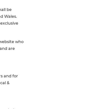
all be
nd Wales.
 exclusive
 website who
 and are
s and for
cal &