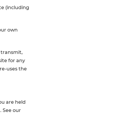
te (including
.
your own
 transmit,
ite for any
 re-uses the
ou are held
. See our