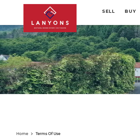
SELL
BUY
Home
Terms Of Use