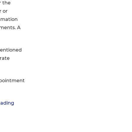
r the
r or
ormation
uments. A
mentioned
arate
ppointment
rading