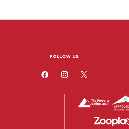
FOLLOW US