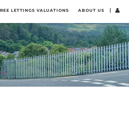
REE LETTINGS VALUATIONS
ABOUT US