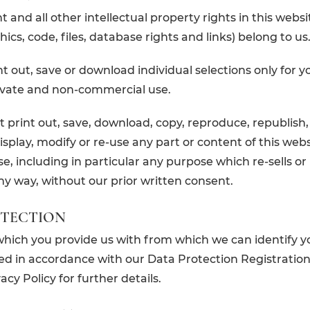
 and all other intellectual property rights in this websi
phics, code, files, database rights and links) belong to us
t out, save or download individual selections only for 
rivate and non-commercial use.
 print out, save, download, copy, reproduce, republish,
isplay, modify or re-use any part or content of this webs
e, including in particular any purpose which re-sells or
ny way, without our prior written consent.
OTECTION
which you provide us with from which we can identify y
d in accordance with our Data Protection Registration
cy Policy for further details.