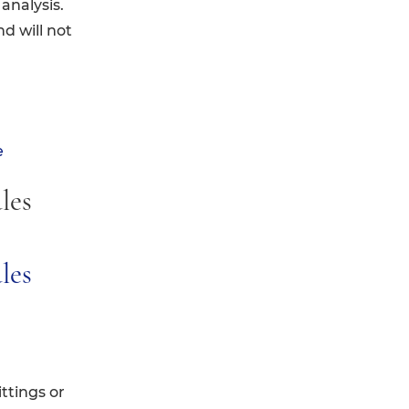
analysis.
nd will not
e
les
ules
ttings or