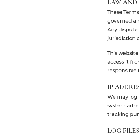
LAW AND 
These Terms 
governed an
Any dispute r
jurisdiction
This website
access it fr
responsible 
IP ADDRE
We may log I
system admin
tracking pur
LOG FILE