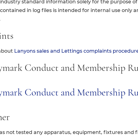
ndustry standard information solely for the purpose of 
ontained in log files is intended for internal use only a
.
ints
about
Lanyons sales and Lettings complaints procedur
ymark Conduct and Membership Ru
tymark Conduct and Membership R
mer
s not tested any apparatus, equipment, fixtures and fi