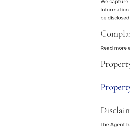
We capture i
Information c
be disclosed
Compla
Read more 
Propert
Proper
Disclai
The Agent ha