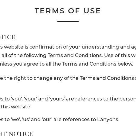
TERMS OF USE
TICE
is website is confirmation of your understanding and 
all of the following Terms and Conditions. Use of this w
nless you agree to all the Terms and Conditions below.
e the right to change any of the Terms and Conditions 
 to 'you', 'your' and 'yours' are references to the person
this website.
 to 'we', 'us' and 'our' are references to Lanyons
HT NOTICE