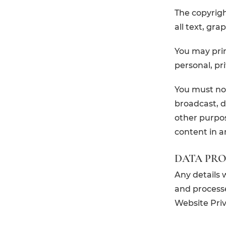
The copyright
all text, gra
You may prin
personal, p
You must not
broadcast, d
other purpos
content in a
DATA PR
Any details 
and processe
Website Priva