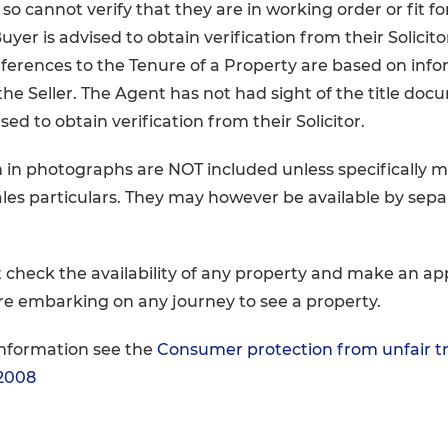
so cannot verify that they are in working order or fit fo
yer is advised to obtain verification from their Solicito
ferences to the Tenure of a Property are based on inf
the Seller. The Agent has not had sight of the title doc
sed to obtain verification from their Solicitor.
 in photographs are NOT included unless specifically 
ales particulars. They may however be available by sep
 check the availability of any property and make an a
re embarking on any journey to see a property.
information see the
Consumer protection from unfair t
 2008