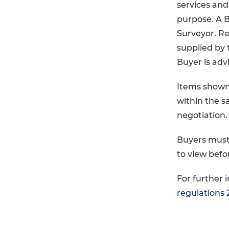
services and 
purpose. A Bu
Surveyor. Re
supplied by 
Buyer is advi
Items shown
within the s
negotiation.
Buyers must
to view befo
For further 
regulations