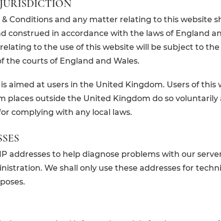
JURISDICTION
& Conditions and any matter relating to this website sh
d construed in accordance with the laws of England a
elating to the use of this website will be subject to the
 of the courts of England and Wales.
 is aimed at users in the United Kingdom. Users of this
om places outside the United Kingdom do so voluntarily
for complying with any local laws.
SSES
P addresses to help diagnose problems with our server
istration. We shall only use these addresses for techni
poses.
S