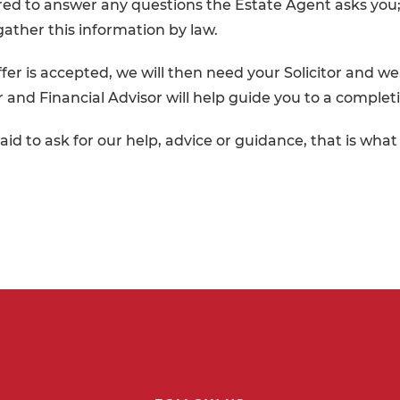
ed to answer any questions the Estate Agent asks you;
gather this information by law.
fer is accepted, we will then need your Solicitor and we
or and Financial Advisor will help guide you to a complet
aid to ask for our help, advice or guidance, that is wha