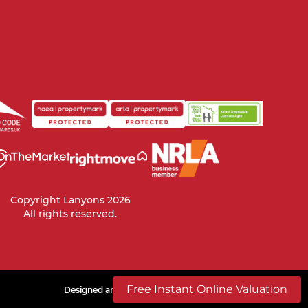
Copyright Lanyons 2026
All rights reserved.
Free Instant Online Valuation
Designed and build by
ROAR
Powered by