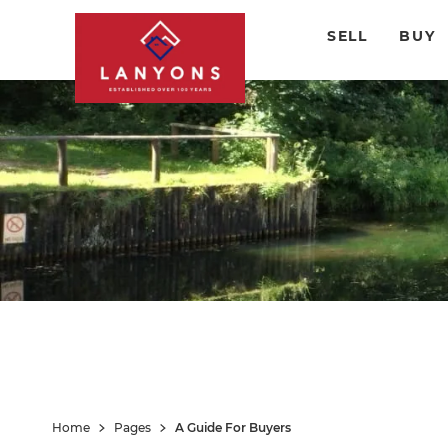
SELL
BUY
Home
Pages
A Guide For Buyers