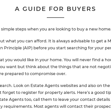
A GUIDE FOR BUYERS
e simple steps when you are looking to buy a new home
 out what you can afford. It is always advisable to get a
 Principle (AIP) before you start searching for your p
t you would like in your home. You will never find a ho
ou want but think about the things that are not negot
are prepared to compromise over.
earch. Look on Estate Agents websites and also on the
t forget to register for property alerts. Here’s a good ti
tate Agents too, call them to leave your contact details 
y requirements. Most agents will contact their prospec