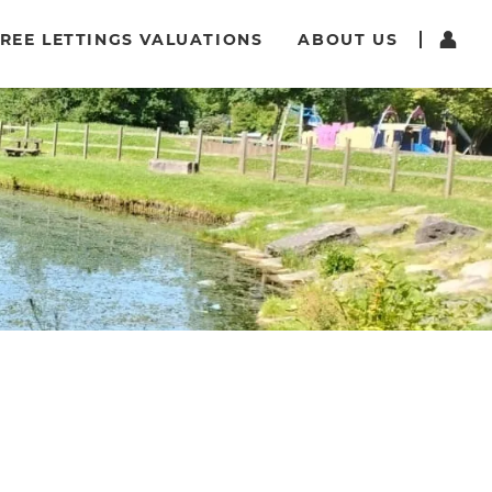
REE LETTINGS VALUATIONS
ABOUT US