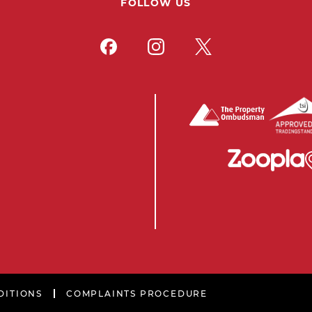
FOLLOW US
DITIONS
COMPLAINTS PROCEDURE