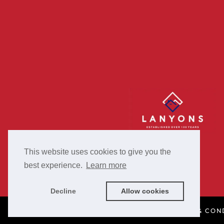
This website uses cookies to give you the
best experience.
Learn more
Decline
Allow cookies
PRIVACY POLICY
COOKIE POLICY
TERMS & CON