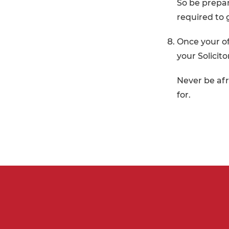
So be prepar
required to 
Once your of
your Solicit
Never be afr
for.