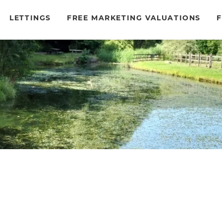
LETTINGS
FREE MARKETING VALUATIONS
F