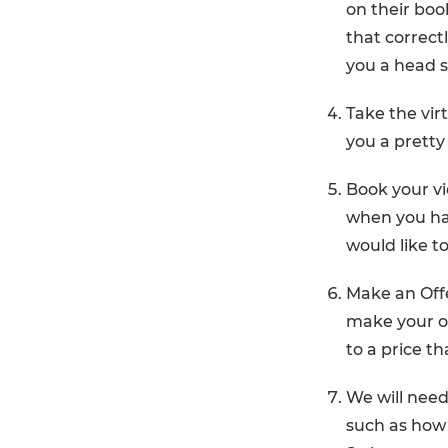
on their book
that correctl
you a head s
Take the virt
you a pretty
Book your v
when you ha
would like t
Make an Offe
make your of
to a price t
We will need
such as how