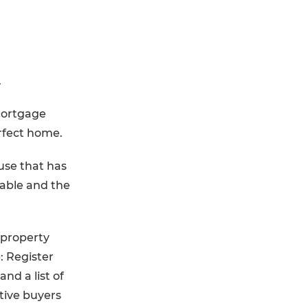
.
 Mortgage
erfect home.
use that has
iable and the
 property
p: Register
and a list of
tive buyers