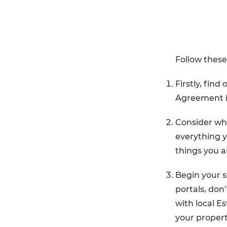
Follow thes
Firstly, find
Agreement in
Consider wha
everything y
things you 
Begin your s
portals, don’
with local Es
your propert