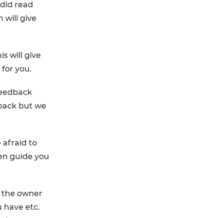
 did read
 will give
s will give
 for you.
feedback
back but we
 afraid to
hen guide you
o the owner
 have etc.