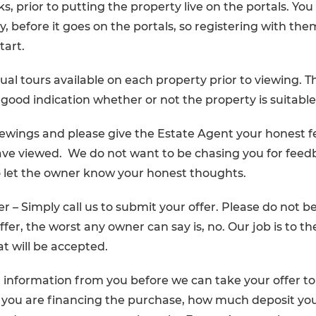
s, prior to putting the property live on the portals. You
y, before it goes on the portals, so registering with them
tart.
ual tours available on each property prior to viewing. Thi
 good indication whether or not the property is suitable
iewings and please give the Estate Agent your honest 
ve viewed. We do not want to be chasing you for feed
o let the owner know your honest thoughts.
r – Simply call us to submit your offer. Please do not be
fer, the worst any owner can say is, no. Our job is to t
hat will be accepted.
 information from you before we can take your offer t
 you are financing the purchase, how much deposit you