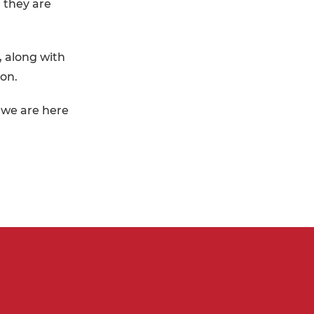
 they are
, along with
ion.
t we are here