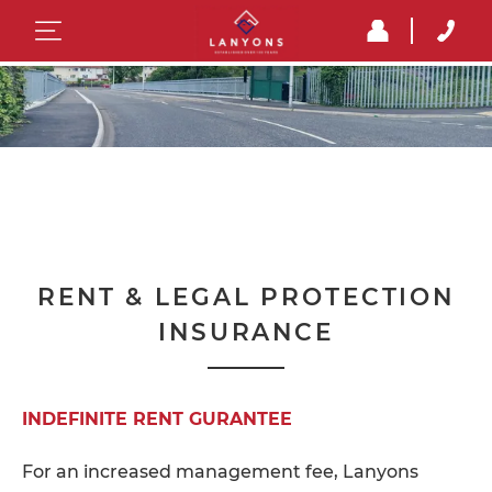
RENT & LEGAL PROTECTION
INSURANCE
INDEFINITE RENT GURANTEE
For an increased management fee, Lanyons