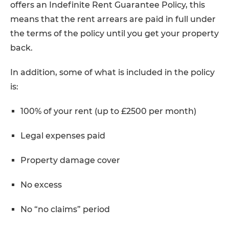
offers an Indefinite Rent Guarantee Policy, this
means that the rent arrears are paid in full under
the terms of the policy until you get your property
back.
In addition, some of what is included in the policy
is:
100% of your rent (up to £2500 per month)
Legal expenses paid
Property damage cover
No excess
No “no claims” period