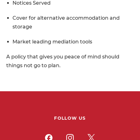
Notices Served
Cover for alternative accommodation and
storage
Market leading mediation tools
A policy that gives you peace of mind should
things not go to plan.
FOLLOW US