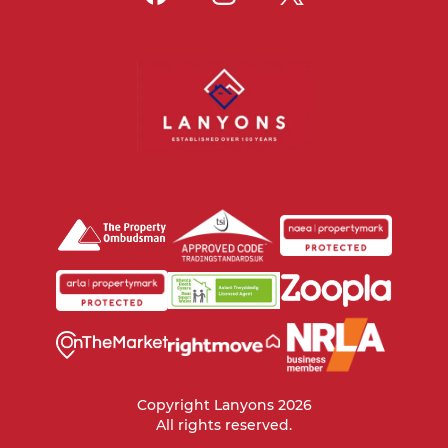
Copyright Lanyons 2026
All rights reserved.