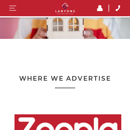
WHERE WE ADVERTISE
Where we advertise