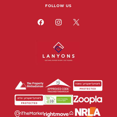
FOLLOW US