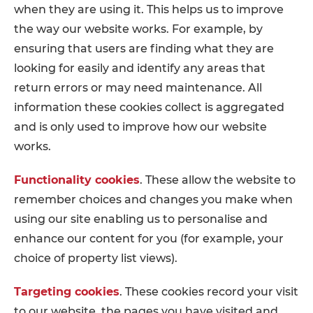
when they are using it. This helps us to improve
the way our website works. For example, by
ensuring that users are finding what they are
looking for easily and identify any areas that
return errors or may need maintenance. All
information these cookies collect is aggregated
and is only used to improve how our website
works.
Functionality cookies
. These allow the website to
remember choices and changes you make when
using our site enabling us to personalise and
enhance our content for you (for example, your
choice of property list views).
Targeting cookies
. These cookies record your visit
to our website, the pages you have visited and