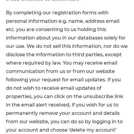
By completing our registration forms with
personal information e.g. name, address email
etc. you are consenting to us holding this
information about you in our databases solely for
our use. We do not sell this information, nor do we
disclose the information to third parties, except
where required by law. You may receive email
communication from us or from our website
following your request for email updates. If you
do not wish to receive email updates of
properties, you can click on the unsubscribe link
in the email alert received, if you wish for us to
permanently remove your account and details
from our website, you can do so by logging in to
your account and choose 'delete my account'