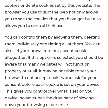
cookies or delete cookies set by this website. The
browser you use to surf the web not only allows
you to see the cookies that you have got but also
allows you to control their use.
You can control them by allowing them, deleting
them individually or deleting all of them. You can
also set your browser to not accept cookies
altogether. If this option is selected, you should be
aware that many websites will not function
properly or at all. It may be possible to set your
browser to not accept cookies and ask for your
consent before each cookie is set on your device.
This gives you control over what is set on your
device, however has the drawback of slowing
down your browsing experience.