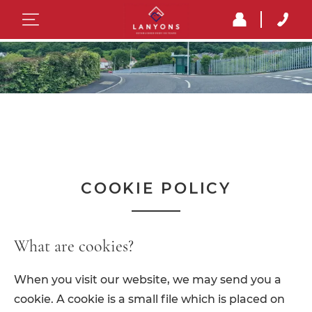
COOKIE POLICY
What are cookies?
When you visit our website, we may send you a
cookie. A cookie is a small file which is placed on