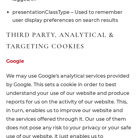
presentationClassType – Used to remember
user display preferences on search results
THIRD PARTY, ANALYTICAL &
TARGETING COOKIES
Google
We may use Google's analytical services provided
by Google. This sets a cookie in order to best
understand your use of our website and produce
reports for us on the activity of our website. This,
in turn, enables us to improve our website and
the services offered through it. Our use of them
does not pose any risk to your privacy or your safe
use of our website, it just enables us to