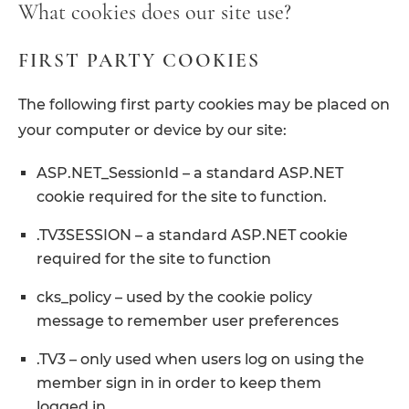
What cookies does our site use?
FIRST PARTY COOKIES
The following first party cookies may be placed on
your computer or device by our site:
ASP.NET_SessionId – a standard ASP.NET
cookie required for the site to function.
.TV3SESSION – a standard ASP.NET cookie
required for the site to function
cks_policy – used by the cookie policy
message to remember user preferences
.TV3 – only used when users log on using the
member sign in in order to keep them
logged in