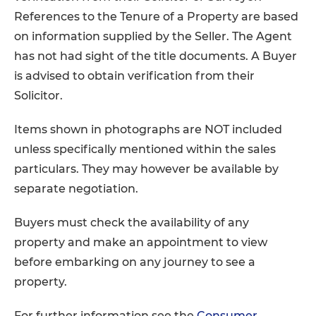
References to the Tenure of a Property are based
on information supplied by the Seller. The Agent
has not had sight of the title documents. A Buyer
is advised to obtain verification from their
Solicitor.
Items shown in photographs are NOT included
unless specifically mentioned within the sales
particulars. They may however be available by
separate negotiation.
Buyers must check the availability of any
property and make an appointment to view
before embarking on any journey to see a
property.
For further information see the
Consumer