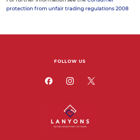
protection from unfair trading regulations 2008
FOLLOW US