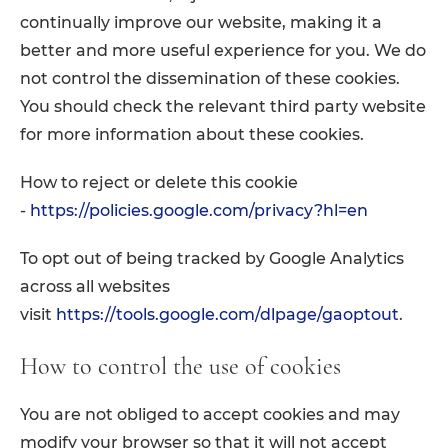
continually improve our website, making it a
better and more useful experience for you. We do
not control the dissemination of these cookies.
You should check the relevant third party website
for more information about these cookies.
How to reject or delete this cookie
-
https://policies.google.com/privacy?hl=en
To opt out of being tracked by Google Analytics
across all websites
visit
https://tools.google.com/dlpage/gaoptout
.
How to control the use of cookies
You are not obliged to accept cookies and may
modify your browser so that it will not accept