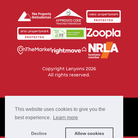
Copyright Lanyons 2026
All rights reserved.
PRIVACY POLICY
This website uses cookies to give you the
COOKIE POLICY
best experience.
Learn more
TERMS & CONDITIONS
COMPLAINTS PROCEDURE
Decline
Allow cookies