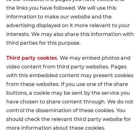
the links you have followed. We will use this
information to make our website and the
advertising displayed on it more relevant to your
interests. We may also share this information with
third parties for this purpose.
Third party cookies
. We may embed photos and
video content from third party websites. Pages
with this embedded content may present cookies
from these websites. If you use one of the share
buttons, a cookie may be sent by the service you
have chosen to share content through. We do not
control the dissemination of these cookies. You
should check the relevant third party website for
more information about these cookies.