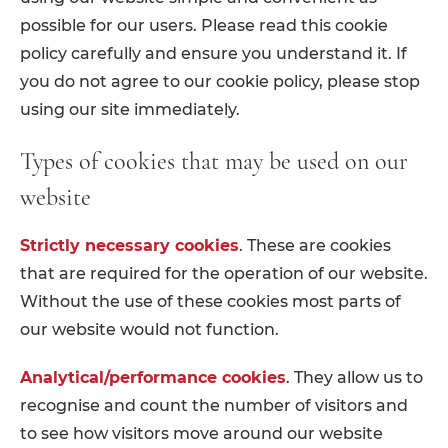
possible for our users. Please read this cookie
policy carefully and ensure you understand it. If
you do not agree to our cookie policy, please stop
using our site immediately.
Types of cookies that may be used on our
website
Strictly necessary cookies
. These are cookies
that are required for the operation of our website.
Without the use of these cookies most parts of
our website would not function.
Analytical/performance cookies
. They allow us to
recognise and count the number of visitors and
to see how visitors move around our website