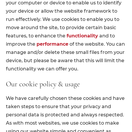
your computer or device to enable us to identify
your device or allow the website framework to
run effectively. We use cookies to enable you to
move around the site, to provide certain basic
features, to enhance the
functionality
and to
improve the
performance
of the website. You can
manage and/or delete these small files from your
device, but please be aware that this will limit the
functionality we can offer you.
Our cookie policy & usage
We have carefully chosen these cookies and have
taken steps to ensure that your privacy and
personal data is protected and always respected.
As with most websites, we use cookies to make
using our website simple and convenient as