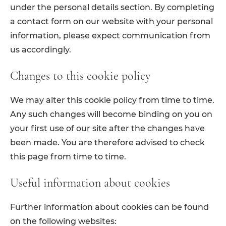
under the personal details section. By completing
a contact form on our website with your personal
information, please expect communication from
us accordingly.
Changes to this cookie policy
We may alter this cookie policy from time to time.
Any such changes will become binding on you on
your first use of our site after the changes have
been made. You are therefore advised to check
this page from time to time.
Useful information about cookies
Further information about cookies can be found
on the following websites: