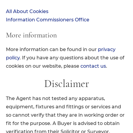
All About Cookies
Information Commissioners Office
More information
More information can be found in our
privacy
policy
. If you have any questions about the use of
cookies on our website, please
contact us
.
Disclaimer
The Agent has not tested any apparatus,
equipment, fixtures and fittings or services and
so cannot verify that they are in working order or
fit for the purpose. A Buyer is advised to obtain
verification from their Solicitor or Surveyor.