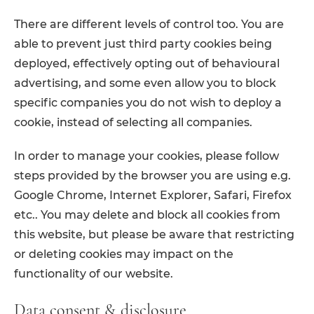
There are different levels of control too. You are
able to prevent just third party cookies being
deployed, effectively opting out of behavioural
advertising, and some even allow you to block
specific companies you do not wish to deploy a
cookie, instead of selecting all companies.
In order to manage your cookies, please follow
steps provided by the browser you are using e.g.
Google Chrome, Internet Explorer, Safari, Firefox
etc.. You may delete and block all cookies from
this website, but please be aware that restricting
or deleting cookies may impact on the
functionality of our website.
Data consent & disclosure