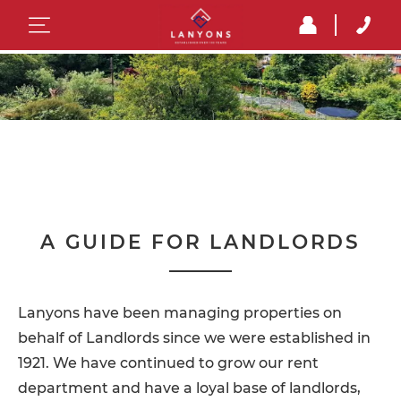
A GUIDE FOR LANDLORDS
Lanyons have been managing properties on
behalf of Landlords since we were established in
1921. We have continued to grow our rent
department and have a loyal base of landlords,