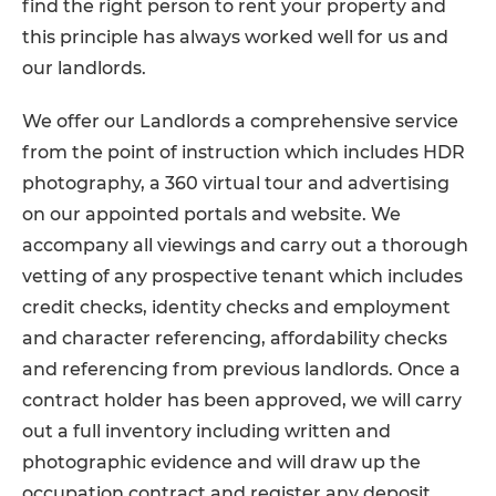
find the right person to rent your property and
this principle has always worked well for us and
our landlords.
We offer our Landlords a comprehensive service
from the point of instruction which includes HDR
photography, a 360 virtual tour and advertising
on our appointed portals and website. We
accompany all viewings and carry out a thorough
vetting of any prospective tenant which includes
credit checks, identity checks and employment
and character referencing, affordability checks
and referencing from previous landlords. Once a
contract holder has been approved, we will carry
out a full inventory including written and
photographic evidence and will draw up the
occupation contract and register any deposit