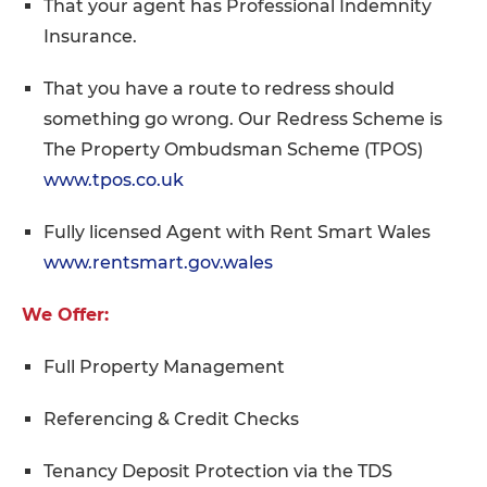
That your agent has Professional Indemnity
Insurance.
That you have a route to redress should
something go wrong. Our Redress Scheme is
The Property Ombudsman Scheme (TPOS)
www.tpos.co.uk
Fully licensed Agent with Rent Smart Wales
www.rentsmart.gov.wales
We Offer:
Full Property Management
Referencing & Credit Checks
Tenancy Deposit Protection via the TDS