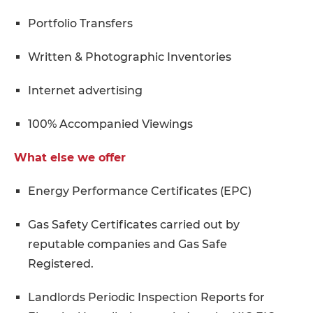
Portfolio Transfers
Written & Photographic Inventories
Internet advertising
100% Accompanied Viewings
What else we offer
Energy Performance Certificates (EPC)
Gas Safety Certificates carried out by
reputable companies and Gas Safe
Registered.
Landlords Periodic Inspection Reports for