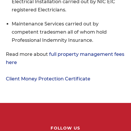
Electrical Installation carried out by NIC EIC
registered Electricians.
Maintenance Services carried out by
competent tradesmen all of whom hold
Professional Indemnity Insurance.
Read more about
full property management fees
here
Client Money Protection Certificate
FOLLOW US