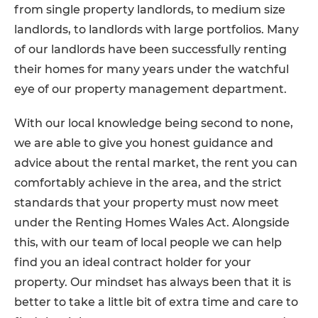
from single property landlords, to medium size
landlords, to landlords with large portfolios. Many
of our landlords have been successfully renting
their homes for many years under the watchful
eye of our property management department.
With our local knowledge being second to none,
we are able to give you honest guidance and
advice about the rental market, the rent you can
comfortably achieve in the area, and the strict
standards that your property must now meet
under the Renting Homes Wales Act. Alongside
this, with our team of local people we can help
find you an ideal contract holder for your
property. Our mindset has always been that it is
better to take a little bit of extra time and care to