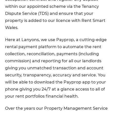
within our appointed scheme via the Tenancy
Dispute Service (TDS) and ensure that your
property is added to our licence with Rent Smart
Wales.
Here at Lanyons, we use Payprop, a cutting-edge
rental payment platform to automate the rent
collection, reconciliation, payments (including
commission) and reporting for all our landlords
giving you unmatched transaction and account
security, transparency, accuracy and service. You
will be able to download the Payprop app to your
phone giving you 24/7 at a glance access to all of
your rent portfolios financial health.
Over the years our Property Management Service