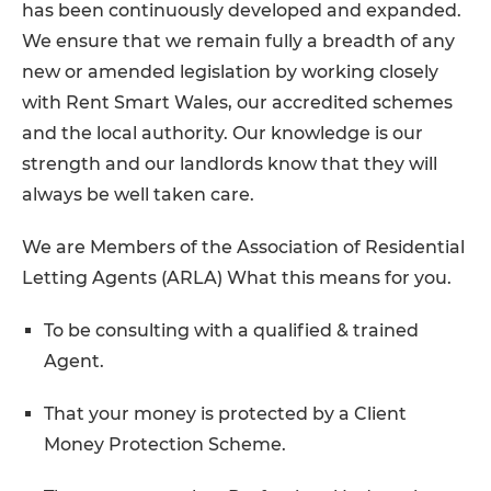
has been continuously developed and expanded.
We ensure that we remain fully a breadth of any
new or amended legislation by working closely
with Rent Smart Wales, our accredited schemes
and the local authority. Our knowledge is our
strength and our landlords know that they will
always be well taken care.
We are Members of the Association of Residential
Letting Agents (ARLA) What this means for you.
To be consulting with a qualified & trained
Agent.
That your money is protected by a Client
Money Protection Scheme.